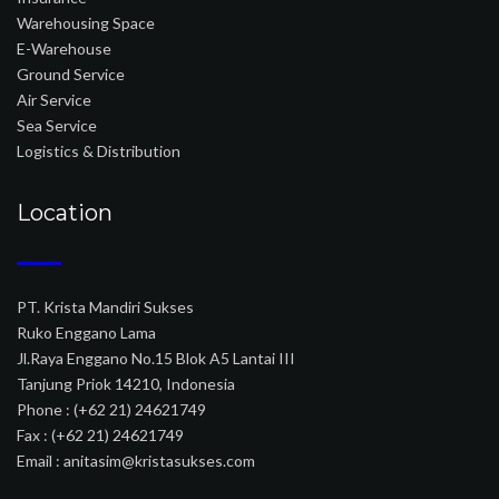
Warehousing Space
E-Warehouse
Ground Service
Air Service
Sea Service
Logistics & Distribution
Location
PT. Krista Mandiri Sukses
Ruko Enggano Lama
Jl.Raya Enggano No.15 Blok A5 Lantai III
Tanjung Priok 14210, Indonesia
Phone : (+62 21) 24621749
Fax : (+62 21) 24621749
Email : anitasim@kristasukses.com