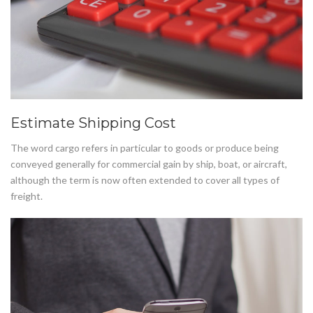
Estimate Shipping Cost
The word cargo refers in particular to goods or produce being
conveyed generally for commercial gain by ship, boat, or aircraft,
although the term is now often extended to cover all types of
freight.