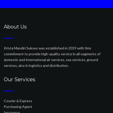
About Us
Krista Mandiri Sukses was established in 2019 with firm
commitment to provide high-quality service in all segments of
domestic and international air services, sea services, ground
services, also in logistics and distribution.
Our Services
Courier & Express
Purchasing Agent
Insurance