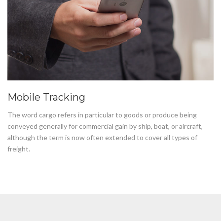
Mobile Tracking
The word cargo refers in particular to goods or produce being
conveyed generally for commercial gain by ship, boat, or aircraft,
although the term is now often extended to cover all types of
freight.