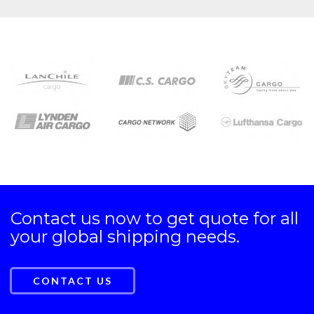
Contact us now to get quote for all
your global shipping needs.
CONTACT US