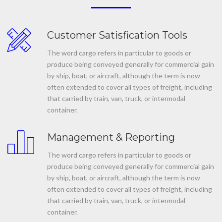
Customer Satisfication Tools
The word cargo refers in particular to goods or
produce being conveyed generally for commercial gain
by ship, boat, or aircraft, although the term is now
often extended to cover all types of freight, including
that carried by train, van, truck, or intermodal
container.
Management & Reporting
The word cargo refers in particular to goods or
produce being conveyed generally for commercial gain
by ship, boat, or aircraft, although the term is now
often extended to cover all types of freight, including
that carried by train, van, truck, or intermodal
container.