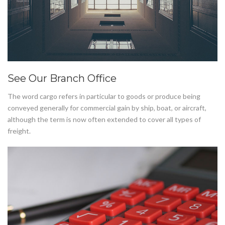
See Our Branch Office
The word cargo refers in particular to goods or produce being
conveyed generally for commercial gain by ship, boat, or aircraft,
although the term is now often extended to cover all types of
freight.