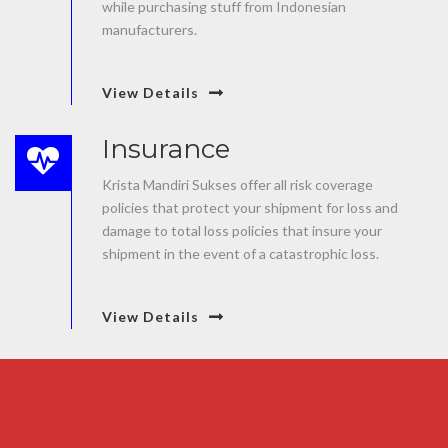
while purchasing stuff from Indonesian
manufacturers.
View Details
Insurance
Krista Mandiri Sukses offer all risk coverage
policies that protect your shipment for loss and
damage to total loss policies that insure your
shipment in the event of a catastrophic loss.
View Details