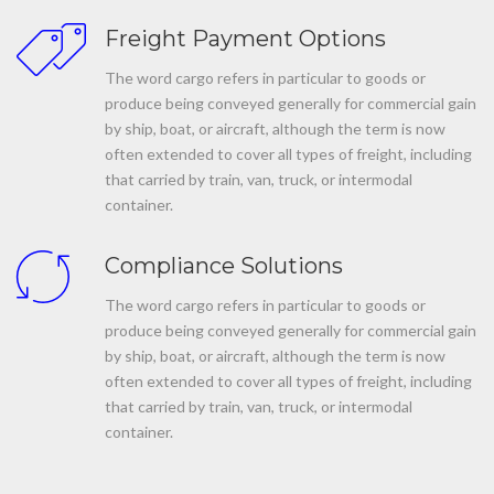
Freight Payment Options
The word cargo refers in particular to goods or
produce being conveyed generally for commercial gain
by ship, boat, or aircraft, although the term is now
often extended to cover all types of freight, including
that carried by train, van, truck, or intermodal
container.
Compliance Solutions
The word cargo refers in particular to goods or
produce being conveyed generally for commercial gain
by ship, boat, or aircraft, although the term is now
often extended to cover all types of freight, including
that carried by train, van, truck, or intermodal
container.