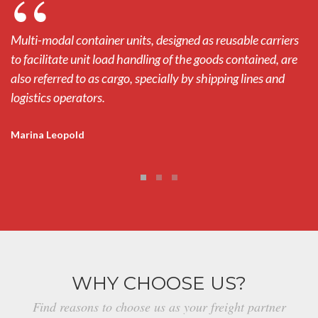
Multi-modal container units, designed as reusable carriers
Mu
to facilitate unit load handling of the goods contained, are
to
also referred to as cargo, specially by shipping lines and
al
logistics operators.
lo
Marina Leopold
M
WHY CHOOSE US?
Find reasons to choose us as your freight partner