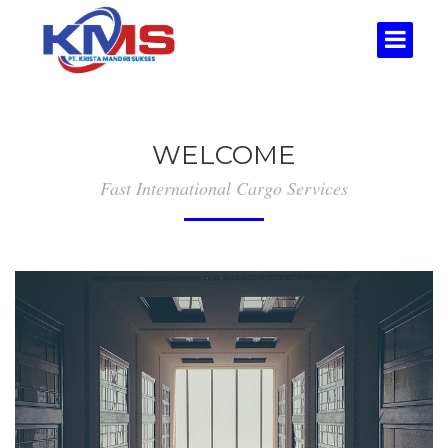
WELCOME
Fast International Cargo Services