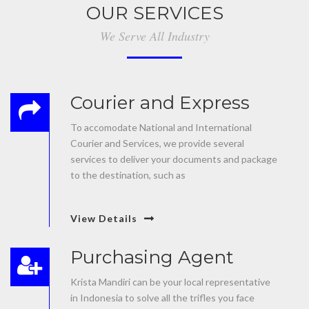
OUR SERVICES
We Serve All Industry
Courier and Express
To accomodate National and International
Courier and Services, we provide several
services to deliver your documents and package
to the destination, such as
View Details
Purchasing Agent
Krista Mandiri can be your local representative
in Indonesia to solve all the trifles you face