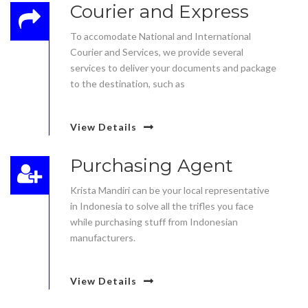
Courier and Express
To accomodate National and International
Courier and Services, we provide several
services to deliver your documents and package
to the destination, such as
View Details
Purchasing Agent
Krista Mandiri can be your local representative
in Indonesia to solve all the trifles you face
while purchasing stuff from Indonesian
manufacturers.
View Details