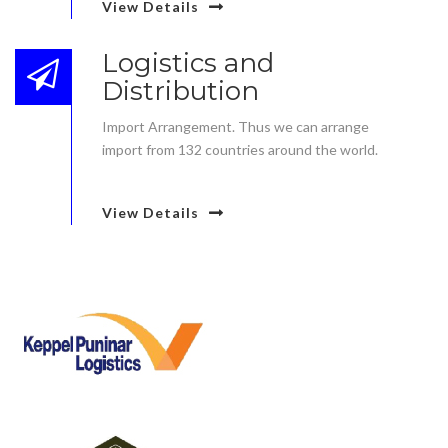
View Details
Logistics and
Distribution
Import Arrangement. Thus we can arrange
import from 132 countries around the world.
View Details