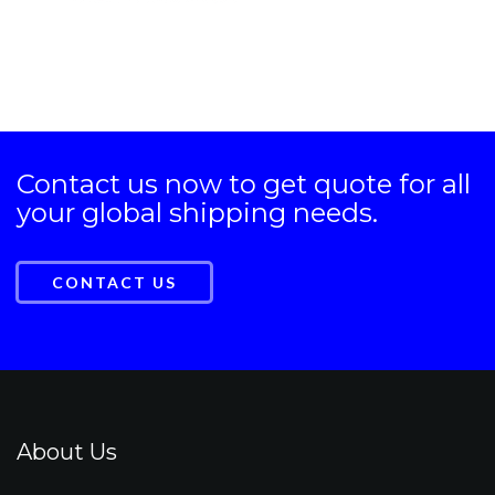
Contact us now to get quote for all
your global shipping needs.
CONTACT US
About Us