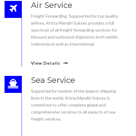
Air Service
Freight Forwarding. Suppoerted by top quality
airlines, Krista Mandiri Sukses provides a full
spectrum of airfreight forwarding services for
inbound and outbound shipments both within
Indonesia as well as international.
View Details
Sea Service
Supported by number of the largest shipping
lines in the world, Krista Mandiri Sukses is
committed to offer complete global and
comprehensive services to all aspects of sea
freight services.