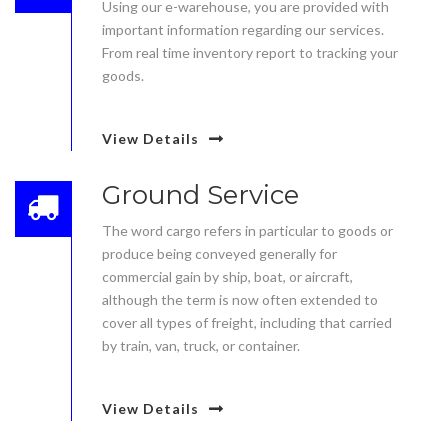
Using our e-warehouse, you are provided with
important information regarding our services.
From real time inventory report to tracking your
goods.
View Details
Ground Service
The word cargo refers in particular to goods or
produce being conveyed generally for
commercial gain by ship, boat, or aircraft,
although the term is now often extended to
cover all types of freight, including that carried
by train, van, truck, or container.
View Details