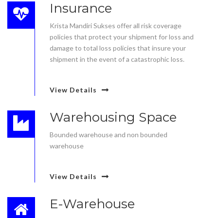
Insurance
Krista Mandiri Sukses offer all risk coverage
policies that protect your shipment for loss and
damage to total loss policies that insure your
shipment in the event of a catastrophic loss.
View Details
Warehousing Space
Bounded warehouse and non bounded
warehouse
View Details
E-Warehouse