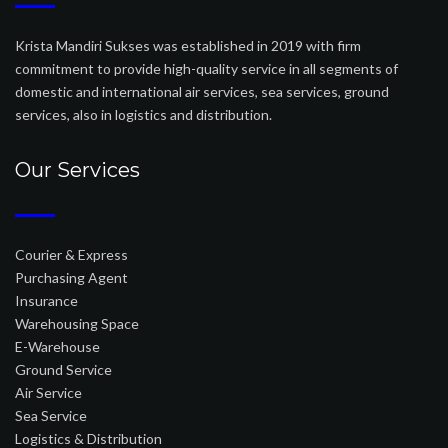
Krista Mandiri Sukses was established in 2019 with firm
commitment to provide high-quality service in all segments of
domestic and international air services, sea services, ground
services, also in logistics and distribution.
Our Services
Courier & Express
Purchasing Agent
Insurance
Warehousing Space
E-Warehouse
Ground Service
Air Service
Sea Service
Logistics & Distribution