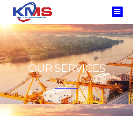
OUR SERVICES
To Realize A Professional Service