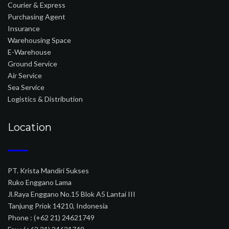
Courier & Express
Purchasing Agent
Insurance
Warehousing Space
E-Warehouse
Ground Service
Air Service
Sea Service
Logistics & Distribution
Location
PT. Krista Mandiri Sukses
Ruko Enggano Lama
Jl.Raya Enggano No.15 Blok A5 Lantai III
Tanjung Priok 14210, Indonesia
Phone : (+62 21) 24621749