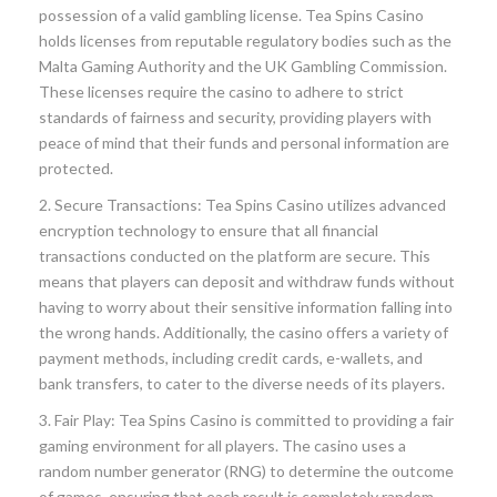
possession of a valid gambling license. Tea Spins Casino
holds licenses from reputable regulatory bodies such as the
Malta Gaming Authority and the UK Gambling Commission.
These licenses require the casino to adhere to strict
standards of fairness and security, providing players with
peace of mind that their funds and personal information are
protected.
2. Secure Transactions: Tea Spins Casino utilizes advanced
encryption technology to ensure that all financial
transactions conducted on the platform are secure. This
means that players can deposit and withdraw funds without
having to worry about their sensitive information falling into
the wrong hands. Additionally, the casino offers a variety of
payment methods, including credit cards, e-wallets, and
bank transfers, to cater to the diverse needs of its players.
3. Fair Play: Tea Spins Casino is committed to providing a fair
gaming environment for all players. The casino uses a
random number generator (RNG) to determine the outcome
of games, ensuring that each result is completely random