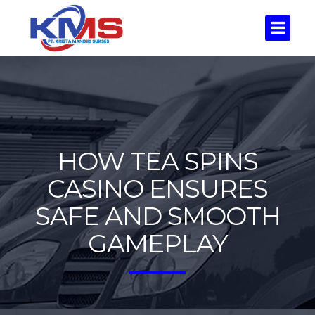
HOW TEA SPINS
CASINO ENSURES
SAFE AND SMOOTH
GAMEPLAY