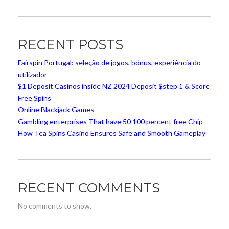
RECENT POSTS
Fairspin Portugal: seleção de jogos, bónus, experiência do
utilizador
$1 Deposit Casinos inside NZ 2024 Deposit $step 1 & Score
Free Spins
Online Blackjack Games
Gambling enterprises That have 50 100 percent free Chip
How Tea Spins Casino Ensures Safe and Smooth Gameplay
RECENT COMMENTS
No comments to show.