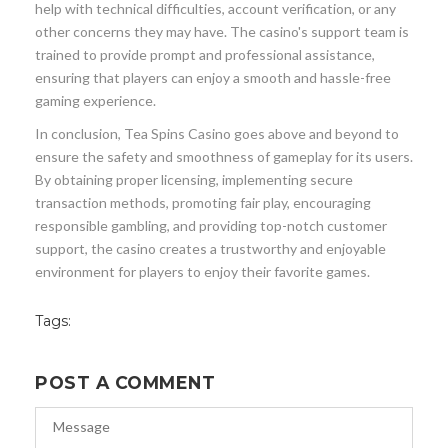
help with technical difficulties, account verification, or any
other concerns they may have. The casino's support team is
trained to provide prompt and professional assistance,
ensuring that players can enjoy a smooth and hassle-free
gaming experience.
In conclusion, Tea Spins Casino goes above and beyond to
ensure the safety and smoothness of gameplay for its users.
By obtaining proper licensing, implementing secure
transaction methods, promoting fair play, encouraging
responsible gambling, and providing top-notch customer
support, the casino creates a trustworthy and enjoyable
environment for players to enjoy their favorite games.
Tags:
POST A COMMENT