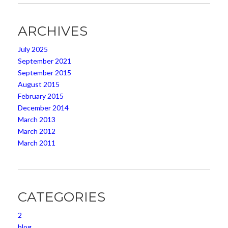
ARCHIVES
July 2025
September 2021
September 2015
August 2015
February 2015
December 2014
March 2013
March 2012
March 2011
CATEGORIES
2
blog