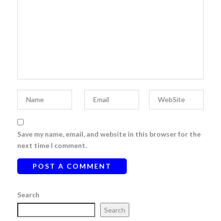
Save my name, email, and website in this browser for the
next time I comment.
Search
Search