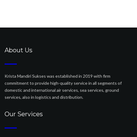
About Us
Krista Mandiri Sukses was established in 2019 with firm
commitment to provide high-quality service in all segments of
domestic and international air services, sea services, ground
services, also in logistics and distribution.
Our Services