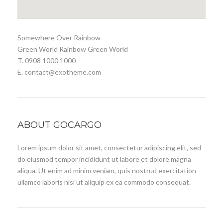
Somewhere Over Rainbow
Green World Rainbow Green World
T. 0908 1000 1000
E. contact@exotheme.com
ABOUT GOCARGO
Lorem ipsum dolor sit amet, consectetur adipiscing elit, sed
do eiusmod tempor incididunt ut labore et dolore magna
aliqua. Ut enim ad minim veniam, quis nostrud exercitation
ullamco laboris nisi ut aliquip ex ea commodo consequat.