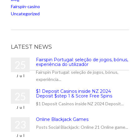
Fairspin-casino
Uncategorized
LATEST NEWS
Fairspin Portugal: seleção de jogos, bónus,
25
experiência do utilizador
Fairspin Portugal: seleção de jogos, bónus,
Jul
experiência...
$1 Deposit Casinos inside NZ 2024
25
Deposit $step 1 & Score Free Spins
$1 Deposit Casinos inside NZ 2024 Deposit...
Jul
Online Blackjack Games
23
Posts Social Blackjack: Online 21 Online game...
Jul