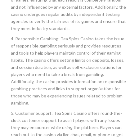
and not influenced by any external factors. Additionally, the
casino undergoes regular audits by independent testing
agencies to verify the fairness of its games and ensure that
they meet industry standards.
4. Responsible Gambling: Tea Spins Casino takes the issue
of responsible gambling seriously and provides resources
and tools to help players maintain control of their gaming
habits. The casino offers setting limits on deposits, losses,
and session duration, as well as self-exclusion options for
players who need to take a break from gambling.
Additionally, the casino provides information on responsible
gambling practices and links to support organizations for
those who may be experiencing issues related to problem
gambling.
5. Customer Support: Tea Spins Casino offers round-the-
clock customer support to assist players with any issues
they may encounter while using the platform. Players can
reach out to the casino via live chat, email, or phone to get