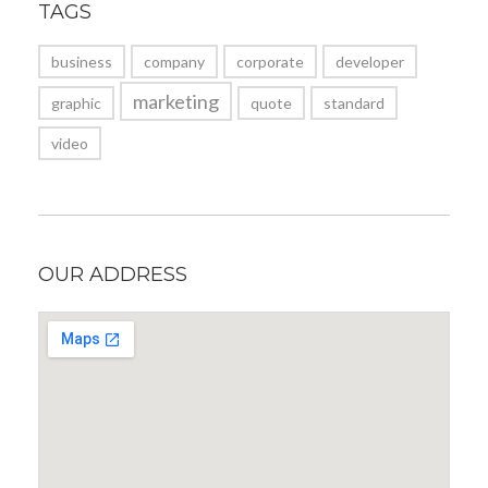
TAGS
business
company
corporate
developer
marketing
graphic
quote
standard
video
OUR ADDRESS