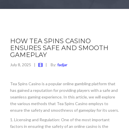
HOW TEA SPINS CASINO
ENSURES SAFE AND SMOOTH
GAMEPLAY
July 8, 2025
|
|
By:
fadjar
Tea Spins Casino is a popular online gambling platform that
has gained a reputation for providing players with a safe and
seamless gaming experience. In this article, we will explore
the various methods that Tea Spins Casino employs to
ensure the safety and smoothness of gameplay for its users.
1. Licensing and Regulation: One of the most important
factors in ensuring the safety of an online casino is the