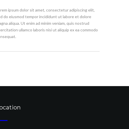
rem ipsum dolor sit amet, consectetur adipiscing elit,
d do eiusmod tempor incididunt ut labore et dolore
gna aliqua. Ut enim ad minim veniam, quis nostrud
ercitation ullamco laboris nisi ut aliquip ex ea commodo
nsequat.
ocation