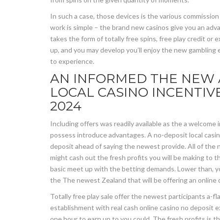
In such a case, those devices is the various commission
work is simple – the brand new casinos give you an advan
takes the form of totally free spins, free play credit or
up, and you may develop you’ll enjoy the new gambling es
to experience.
AN INFORMED THE NEW 
LOCAL CASINO INCENTIV
2024
Including offers was readily available as the a welcome
possess introduce advantages. A no-deposit local casi
deposit ahead of saying the newest provide. All of the 
might cash out the fresh profits you will be making to 
basic meet up with the betting demands. Lower than, you
the The newest Zealand that will be offering an online
Totally free play sale offer the newest participants a-f
establishment with real cash online casino no deposit 
one hour to earn up to you could. The fresh profits is