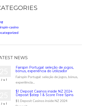
CATEGORIES
og
irspin-casino
ncategorized
ATEST NEWS
Fairspin Portugal: seleção de jogos,
25
bónus, experiência do utilizador
Fairspin Portugal: seleção de jogos, bónus,
Jul
experiência...
$1 Deposit Casinos inside NZ 2024
25
Deposit $step 1 & Score Free Spins
$1 Deposit Casinos inside NZ 2024
Jul