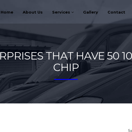
Home
About Us
Services
Gallery
Contact
PRISES THAT HAVE 50 1
CHIP
S