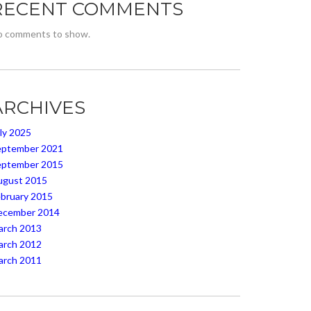
RECENT COMMENTS
o comments to show.
ARCHIVES
ly 2025
eptember 2021
eptember 2015
ugust 2015
bruary 2015
ecember 2014
arch 2013
arch 2012
arch 2011