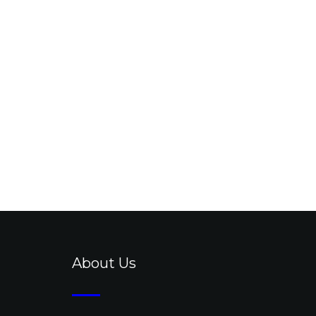
About Us