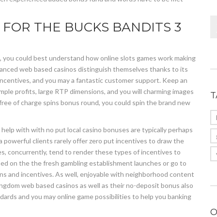
 FOR THE BUCKS BANDITS 3
tems, you could best understand how online slots games work making
vanced web based casinos distinguish themselves thanks to its
s incentives, and you may a fantastic customer support. Keep an
mple profits, large RTP dimensions, and you will charming images
T
 free of charge spins bonus round, you could spin the brand new
elp with with no put local casino bonuses are typically perhaps
 powerful clients rarely offer zero put incentives to draw the
s, concurrently, tend to render these types of incentives to
vised on the the fresh gambling establishment launches or go to
ns and incentives. As well, enjoyable with neighborhood content
ngdom web based casinos as well as their no-deposit bonus also
andards and you may online game possibilities to help you banking
O