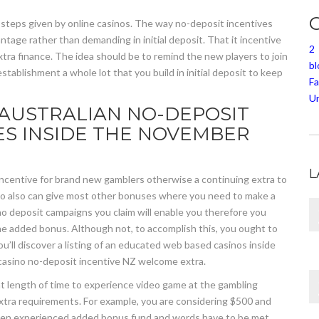
 steps given by online casinos. The way no-deposit incentives
tage rather than demanding in initial deposit. That it incentive
2
 extra finance. The idea should be to remind the new players to join
bl
tablishment a whole lot that you build in initial deposit to keep
Fa
U
AUSTRALIAN NO-DEPOSIT
ES INSIDE THE NOVEMBER
L
 incentive for brand new gamblers otherwise a continuing extra to
no also can give most other bonuses where you need to make a
no deposit campaigns you claim will enable you therefore you
the added bonus. Although not, to accomplish this, you ought to
’ll discover a listing of an educated web based casinos inside
 casino no-deposit incentive NZ welcome extra.
lat length of time to experience video game at the gambling
extra requirements. For example, you are considering $500 and
 then experienced added bonus fund and words have to be met