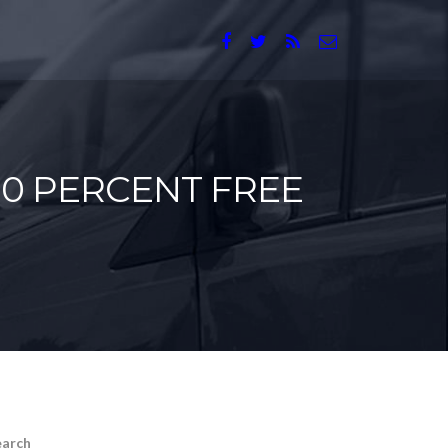
00 PERCENT FREE
earch