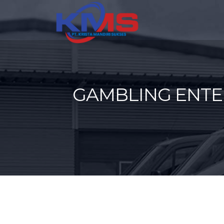
GAMBLING ENTER