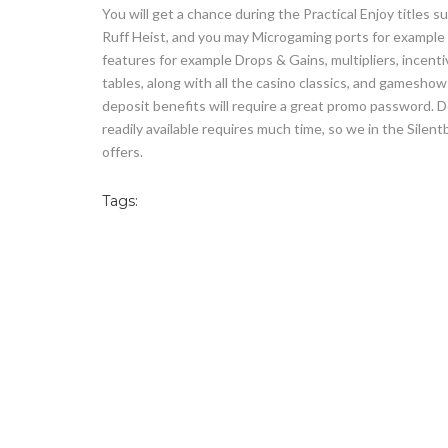
You will get a chance during the Practical Enjoy titles
Ruff Heist, and you may Microgaming ports for example
features for example Drops & Gains, multipliers, incenti
tables, along with all the casino classics, and gameshow
deposit benefits will require a great promo password. D
readily available requires much time, so we in the Silen
offers.
Tags: