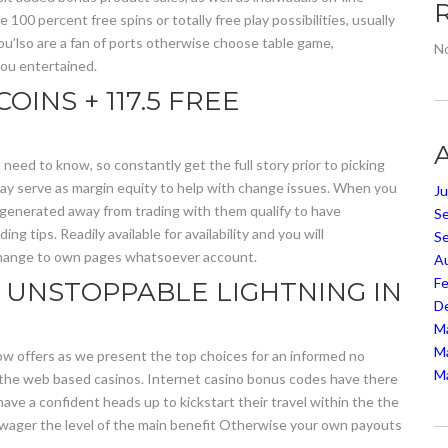
 100 percent free spins or totally free play possibilities, usually
you’lso are a fan of ports otherwise choose table game,
N
you entertained.
OINS + 117.5 FREE
eed to know, so constantly get the full story prior to picking
ay serve as margin equity to help with change issues. When you
Ju
 generated away from trading with them qualify to have
S
g tips. Readily available for availability and you will
S
 change to own pages whatsoever account.
A
Fe
S UNSTOPPABLE LIGHTNING IN
D
M
M
now offers as we present the top choices for an informed no
M
n the web based casinos. Internet casino bonus codes have there
ave a confident heads up to kickstart their travel within the the
 wager the level of the main benefit Otherwise your own payouts