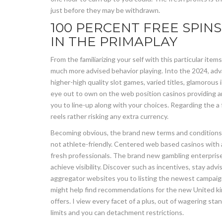
just before they may be withdrawn.
100 PERCENT FREE SPINS
IN THE PRIMAPLAY
From the familiarizing your self with this particular i
much more advised behavior playing. Into the 2024, ad
higher-high quality slot games, varied titles, glamorou
eye out to own on the web position casinos providing a
you to line-up along with your choices. Regarding the a
reels rather risking any extra currency.
Becoming obvious, the brand new terms and conditions h
not athlete-friendly. Centered web based casinos with a
fresh professionals. The brand new gambling enterprise
achieve visibility. Discover such as incentives, stay ad
aggregator websites you to listing the newest campaig
might help find recommendations for the new United ki
offers. I view every facet of a plus, out of wagering st
limits and you can detachment restrictions.