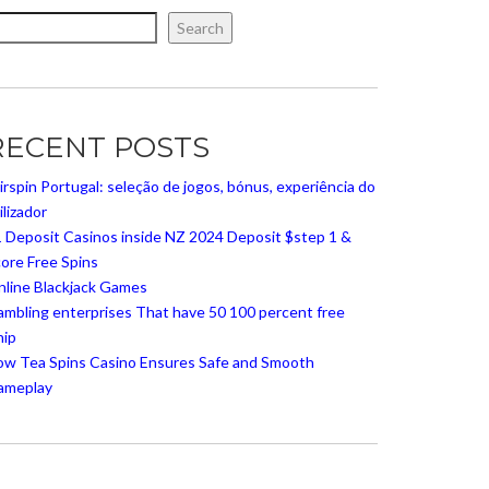
Search
RECENT POSTS
irspin Portugal: seleção de jogos, bónus, experiência do
ilizador
 Deposit Casinos inside NZ 2024 Deposit $step 1 &
ore Free Spins
line Blackjack Games
mbling enterprises That have 50 100 percent free
hip
w Tea Spins Casino Ensures Safe and Smooth
ameplay