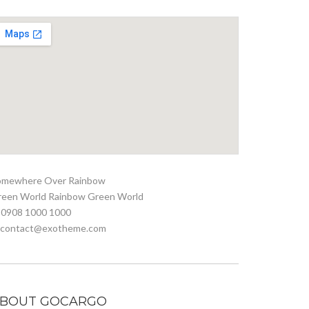
omewhere Over Rainbow
reen World Rainbow Green World
 0908 1000 1000
. contact@exotheme.com
BOUT GOCARGO