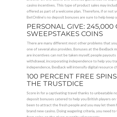
casino incentives. This type of product sales may include
offered as part of a welcome plan. Therefore, if or not 
BetOnline’s no deposit bonuses are sure to help keep 
PERSONAL GIVE: 245,000 C
SWEEPSTAKES COINS
There are many different most other problems that you n
one of several also provides. Bonuses at the BexBack m
are incentives can not be taken myself, people payouts
withdrawal, incorporating independence to help you tradin
independence, BexBack will intensify digital resource
100 PERCENT FREE SPIN
THE TRUSTDICE
Score in for a captivating travel thanks to unbeatable 
deposit bonuses catered to help you British players o
been to attract the fresh people and you may let them h
brand new casino. Doing wagering criteria, you need to
from spins on the given quantity of moments.