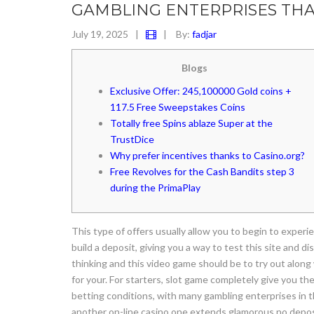
GAMBLING ENTERPRISES THAT
July 19, 2025
|
|
By:
fadjar
Blogs
Exclusive Offer: 245,100000 Gold coins +
117.5 Free Sweepstakes Coins
Totally free Spins ablaze Super at the
TrustDice
Why prefer incentives thanks to Casino.org?
Free Revolves for the Cash Bandits step 3
during the PrimaPlay
This type of offers usually allow you to begin to expe
build a deposit, giving you a way to test this site and disc
thinking and this video game should be to try out along w
for your.
For starters, slot game completely give you th
betting conditions, with many gambling enterprises in 
another on-line casino one extends glamorous no deposit