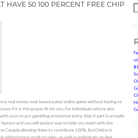
 HAVE 50 100 PERCENT FREE CHIP
Fa
ut
$1
Sc
On
Ga
C
rience real money web based poker online game without having to
Ho
over if it is the proper fit for you. For individuals who’re also
G
ith your no put gambling enterprise extra, that it part is actually
e fastest and you will easiest way to help you meet with the
the Canada allowing them to contribute 100%. BetOnline is
 added bonus product sales, as well as individuals on-line