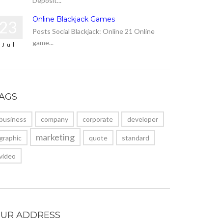
Deposit...
Online Blackjack Games
23
Posts Social Blackjack: Online 21 Online
game...
Jul
AGS
business
company
corporate
developer
marketing
graphic
quote
standard
video
UR ADDRESS