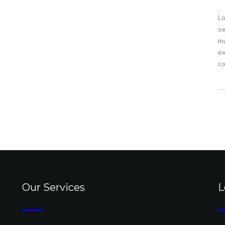
Lo
se
ma
ex
co
Our Services
L