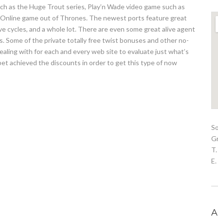
 such as the Huge Trout series, Play’n Wade video game such as
 Online game out of Thrones. The newest ports feature great
ve cycles, and a whole lot. There are even some great alive agent
s. Some of the private totally free twist bonuses and other no-
ealing with for each and every web site to evaluate just what’s
tbet achieved the discounts in order to get this type of now
S
G
T.
E
A