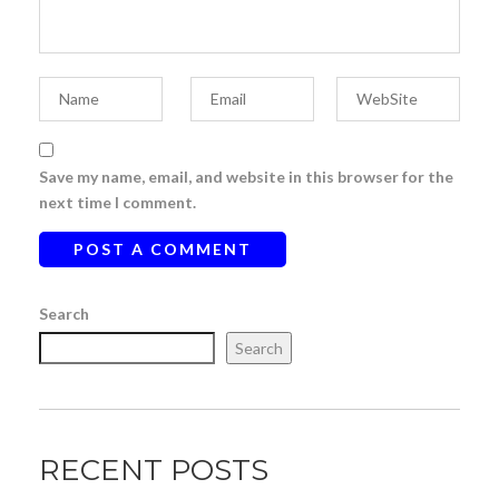
Save my name, email, and website in this browser for the
next time I comment.
Search
Search
RECENT POSTS