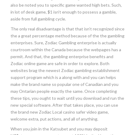
also be noted you to specific game wanted high bets. Such,
in lot of desk game, $1 isn’t enough to possess a gamble,
aside from full gambling cycle.
The only real disadvantage is that that isn’t recognized since
the a great percentage method because of the the gambling
enterprises. Sure, Zodiac Gambling enterprise is actually
courtroom within the Canada because the webpages has a
permit. And that, the gambling enterprise benefits and
Zodiac online game are safe in order to explore. Both
websites brag the newest Zodiac gambling establishment
support program which is a along with and you can helps
make the brand name so popular one of Canadian and you
may Ontarian people exactly the same. Once completing
these tips, you ought to wait until you download and run the
new special software. After that takes place, you can use
the brand new Zodiac Local casino safer video game,
welcome extra, put actions, and all of anything.
When you join in the Katsubet and you may deposit