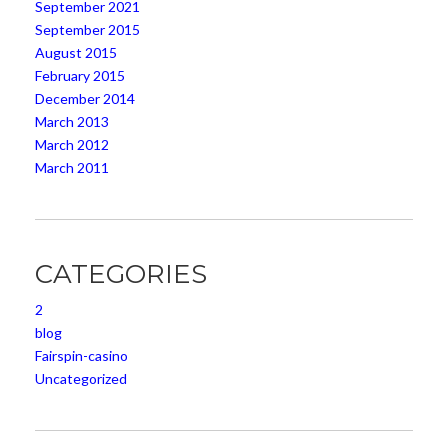
September 2021
September 2015
August 2015
February 2015
December 2014
March 2013
March 2012
March 2011
CATEGORIES
2
blog
Fairspin-casino
Uncategorized