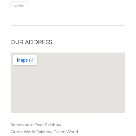
video
OUR ADDRESS
Somewhere Over Rainbow
Green World Rainbow Green World