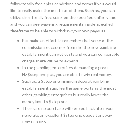
follow totally free spins conditions and terms if you would
like to really make the most out of them. Such as, you can
utilize their totally free spins on the specified online game
and you can see wagering requirements inside specified
timeframe to be able to withdraw your own payouts.
But make an effort to remember that some of the
commission procedures from the the new gambling
establishment can get costs and you can comparable
charge there will be to expend.
In the gambling enterprises demanding a great
NZ$step one put, you are able to win real money.
Such as, a $step one minimum deposit gambling
establishment supplies the same ports as the most
other gambling enterprises but really lower the
money limit to $step one.
There are no purchase will set you back after you
generate an excellent $step one deposit anyway
Ports Casino.