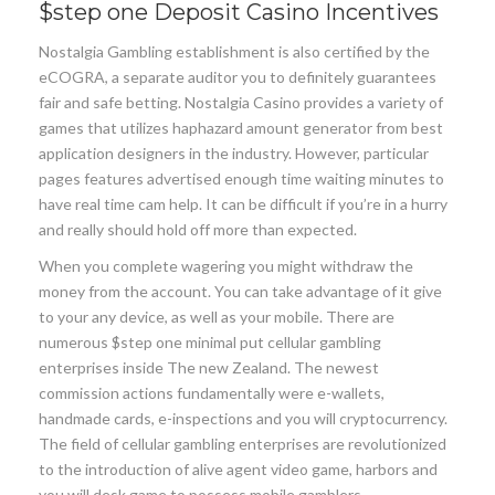
$step one Deposit Casino Incentives
Nostalgia Gambling establishment is also certified by the
eCOGRA, a separate auditor you to definitely guarantees
fair and safe betting. Nostalgia Casino provides a variety of
games that utilizes haphazard amount generator from best
application designers in the industry. However, particular
pages features advertised enough time waiting minutes to
have real time cam help. It can be difficult if you’re in a hurry
and really should hold off more than expected.
When you complete wagering you might withdraw the
money from the account. You can take advantage of it give
to your any device, as well as your mobile. There are
numerous $step one minimal put cellular gambling
enterprises inside The new Zealand. The newest
commission actions fundamentally were e-wallets,
handmade cards, e-inspections and you will cryptocurrency.
The field of cellular gambling enterprises are revolutionized
to the introduction of alive agent video game, harbors and
you will desk game to possess mobile gamblers.