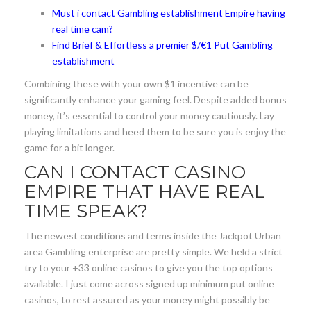
Must i contact Gambling establishment Empire having
real time cam?
Find Brief & Effortless a premier $/€1 Put Gambling
establishment
Combining these with your own $1 incentive can be
significantly enhance your gaming feel. Despite added bonus
money, it’s essential to control your money cautiously. Lay
playing limitations and heed them to be sure you is enjoy the
game for a bit longer.
CAN I CONTACT CASINO
EMPIRE THAT HAVE REAL
TIME SPEAK?
The newest conditions and terms inside the Jackpot Urban
area Gambling enterprise are pretty simple. We held a strict
try to your +33 online casinos to give you the top options
available. I just come across signed up minimum put online
casinos, to rest assured as your money might possibly be