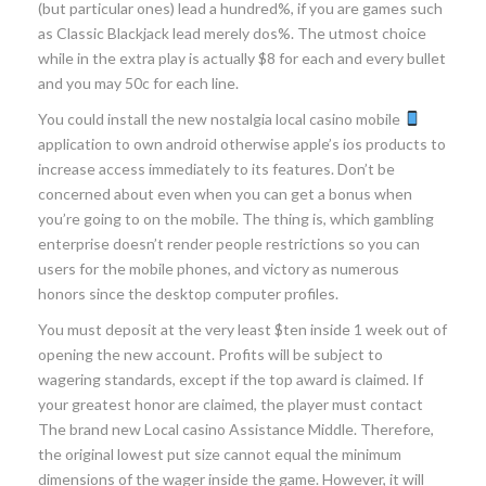
(but particular ones) lead a hundred%, if you are games such
as Classic Blackjack lead merely dos%. The utmost choice
while in the extra play is actually $8 for each and every bullet
and you may 50c for each line.
You could install the new nostalgia local casino mobile
application to own android otherwise apple’s ios products to
increase access immediately to its features. Don’t be
concerned about even when you can get a bonus when
you’re going to on the mobile. The thing is, which gambling
enterprise doesn’t render people restrictions so you can
users for the mobile phones, and victory as numerous
honors since the desktop computer profiles.
You must deposit at the very least $ten inside 1 week out of
opening the new account. Profits will be subject to
wagering standards, except if the top award is claimed. If
your greatest honor are claimed, the player must contact
The brand new Local casino Assistance Middle. Therefore,
the original lowest put size cannot equal the minimum
dimensions of the wager inside the game. However, it will