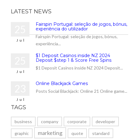
LATEST NEWS
Fairspin Portugal: seleção de jogos, bónus,
25
experiência do utilizador
Fairspin Portugal: seleção de jogos, bónus,
Jul
experiência...
$1 Deposit Casinos inside NZ 2024
25
Deposit $step 1 & Score Free Spins
$1 Deposit Casinos inside NZ 2024 Deposit...
Jul
Online Blackjack Games
23
Posts Social Blackjack: Online 21 Online game...
Jul
TAGS
business
company
corporate
developer
marketing
graphic
quote
standard