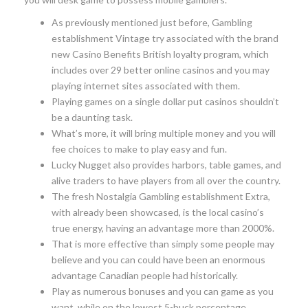
As previously mentioned just before, Gambling
establishment Vintage try associated with the brand
new Casino Benefits British loyalty program, which
includes over 29 better online casinos and you may
playing internet sites associated with them.
Playing games on a single dollar put casinos shouldn’t
be a daunting task.
What’s more, it will bring multiple money and you will
fee choices to make to play easy and fun.
Lucky Nugget also provides harbors, table games, and
alive traders to have players from all over the country.
The fresh Nostalgia Gambling establishment Extra,
with already been showcased, is the local casino’s
true energy, having an advantage more than 2000%.
That is more effective than simply some people may
believe and you can could have been an enormous
advantage Canadian people had historically.
Play as numerous bonuses and you can game as you
want, while on the lowest 5-buck percentage.