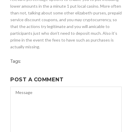
lower amounts in the a minute 1 put local casino. More often
than not, talking about some other elizabeth-purses, prepaid
service discount coupons, and you may cryptocurrency, so
that the actions try legitimate and you will amicable to
participants just who don’t need to deposit much. Also it’s
prime in the event the fees to have such as purchases is
actually missing.
Tags:
POST A COMMENT