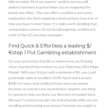
fully encoded. All of our experts’ verdicts and you will
analysis had been acquired when you are wagering the
brand new offers. The new offer’s conditions and terms
explanation the fresh wagering criteria and just how a lot of
time you have to meet them. It’s really worth detailing that
sweepstakes casinos do not install wagering conditions in
order to the GC purchase packages.
Find Quick & Effortless a leading $/
€step 1 Put Gambling establishment
On your second put from $5 or maybe more, you’ll rating
other a hundred free revolves to your Atlantean Gifts Mega
Moolah. With your 3rd put with a minimum of $5, you could
potentially claim an excellent 150% match extra around
$200. For every step one$ put local casino we remark
becomes an overall score nevertheless requires one thing
its special to help you finest our directory of needed sites.
We want to ensure you get the entire bundle while you are
enrolling and investing your money. However, you ought to