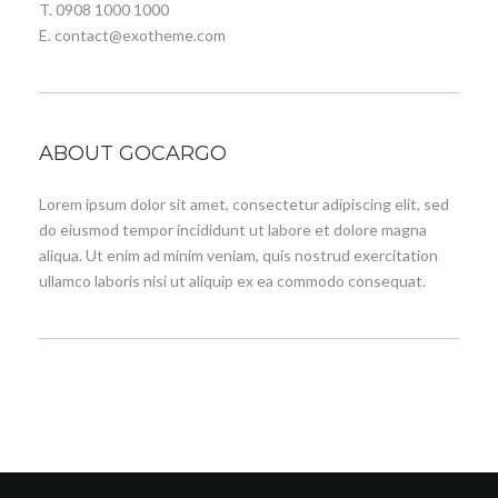
T. 0908 1000 1000
E. contact@exotheme.com
ABOUT GOCARGO
Lorem ipsum dolor sit amet, consectetur adipiscing elit, sed
do eiusmod tempor incididunt ut labore et dolore magna
aliqua. Ut enim ad minim veniam, quis nostrud exercitation
ullamco laboris nisi ut aliquip ex ea commodo consequat.