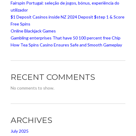
Fairspin Portugal: seleção de jogos, bónus, experiência do
utilizador
$1 Deposit Casinos inside NZ 2024 Deposit $step 1 & Score
Free Spins
Online Blackjack Games
Gambling enterprises That have 50 100 percent free Chip
How Tea Spins Casino Ensures Safe and Smooth Gameplay
RECENT COMMENTS
No comments to show.
ARCHIVES
July 2025