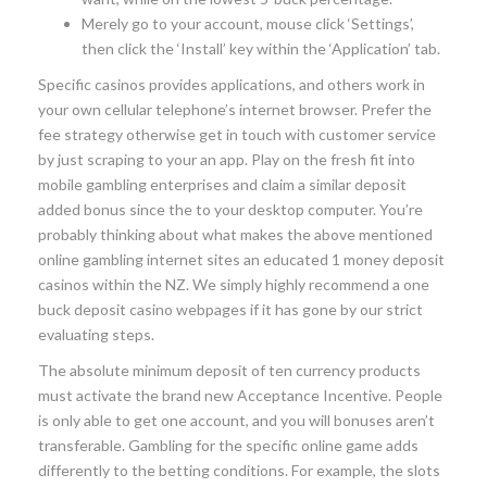
Merely go to your account, mouse click ‘Settings’,
then click the ‘Install’ key within the ‘Application’ tab.
Specific casinos provides applications, and others work in
your own cellular telephone’s internet browser. Prefer the
fee strategy otherwise get in touch with customer service
by just scraping to your an app. Play on the fresh fit into
mobile gambling enterprises and claim a similar deposit
added bonus since the to your desktop computer. You’re
probably thinking about what makes the above mentioned
online gambling internet sites an educated 1 money deposit
casinos within the NZ. We simply highly recommend a one
buck deposit casino webpages if it has gone by our strict
evaluating steps.
The absolute minimum deposit of ten currency products
must activate the brand new Acceptance Incentive. People
is only able to get one account, and you will bonuses aren’t
transferable. Gambling for the specific online game adds
differently to the betting conditions. For example, the slots