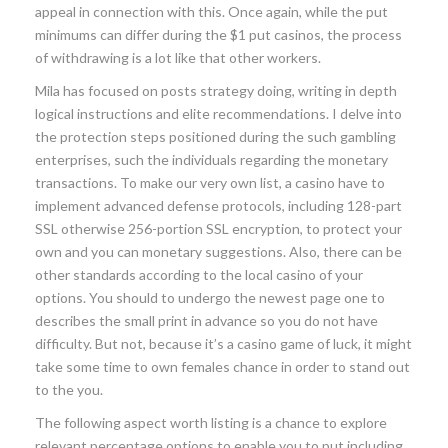
appeal in connection with this. Once again, while the put
minimums can differ during the $1 put casinos, the process
of withdrawing is a lot like that other workers.
Mila has focused on posts strategy doing, writing in depth
logical instructions and elite recommendations. I delve into
the protection steps positioned during the such gambling
enterprises, such the individuals regarding the monetary
transactions. To make our very own list, a casino have to
implement advanced defense protocols, including 128-part
SSL otherwise 256-portion SSL encryption, to protect your
own and you can monetary suggestions. Also, there can be
other standards according to the local casino of your
options. You should to undergo the newest page one to
describes the small print in advance so you do not have
difficulty. But not, because it’s a casino game of luck, it might
take some time to own females chance in order to stand out
to the you.
The following aspect worth listing is a chance to explore
relevant percentage options to enable you to put including