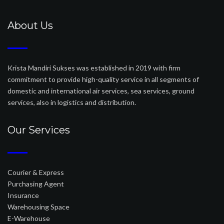
About Us
Krista Mandiri Sukses was established in 2019 with firm
commitment to provide high-quality service in all segments of
domestic and international air services, sea services, ground
services, also in logistics and distribution.
Our Services
Courier & Express
Purchasing Agent
Insurance
Warehousing Space
E-Warehouse