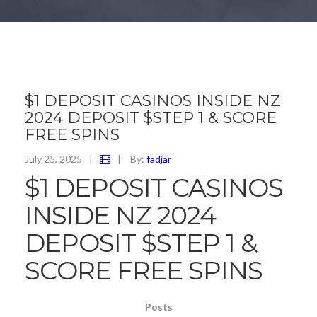
$1 DEPOSIT CASINOS INSIDE NZ
2024 DEPOSIT $STEP 1 & SCORE
FREE SPINS
July 25, 2025
|
|
By:
fadjar
$1 DEPOSIT CASINOS
INSIDE NZ 2024
DEPOSIT $STEP 1 &
SCORE FREE SPINS
Posts