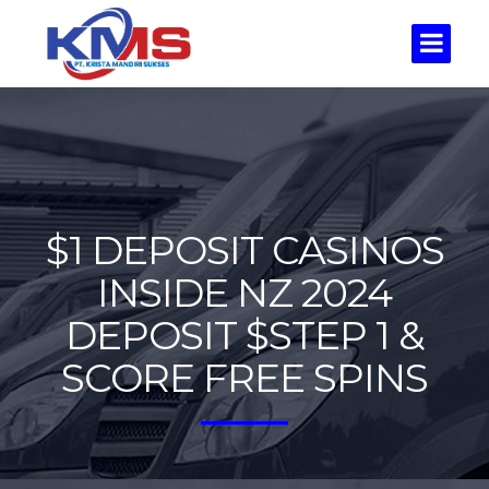
$1 DEPOSIT CASINOS
INSIDE NZ 2024
DEPOSIT $STEP 1 &
SCORE FREE SPINS