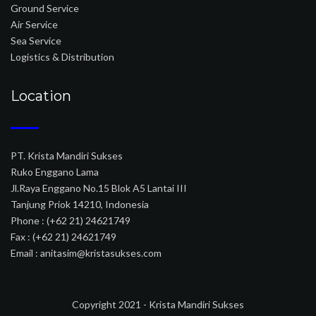
Ground Service
Air Service
Sea Service
Logistics & Distribution
Location
PT. Krista Mandiri Sukses
Ruko Enggano Lama
Jl.Raya Enggano No.15 Blok A5 Lantai III
Tanjung Priok 14210, Indonesia
Phone : (+62 21) 24621749
Fax : (+62 21) 24621749
Email : anitasim@kristasukses.com
Copyright 2021 - Krista Mandiri Sukses