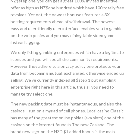
NZ$step one, you can get a great 100% invited incentive
offer as high as NZ$one hundred which have 100 totally free
revolves. Yet not, the newest bonuses features a 3X
betting requirements ahead of withdrawal. The newest
easy and user-friendly user interface enables you to gamble
on the web pokies and you may dining table video game
instead lagging.
We only listing gambling enterprises which have a legitimate
licenses and you will see all the community requirements.
However they adhere to a privacy policy one protects your
data from becoming mutual, exchanged, otherwise ended up
selling. We’ve currently indexed all $step 1 put gambling
enterprise right here in this article, thus all you need to
manage try select one.
The new packing date must be instantaneous, and also the
casinos – run-on a myriad of cell phones. Local casino Classic
has many of the greatest online pokies (aka slots) one of the
casinos on the internet found in The new Zealand. The
brand new sign-on the NZD $1 added bonus is the main