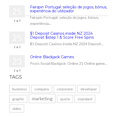
Fairspin Portugal: seleção de jogos, bónus,
25
experiência do utilizador
Fairspin Portugal: seleção de jogos, bónus,
Jul
experiência...
$1 Deposit Casinos inside NZ 2024
25
Deposit $step 1 & Score Free Spins
$1 Deposit Casinos inside NZ 2024 Deposit...
Jul
Online Blackjack Games
23
Posts Social Blackjack: Online 21 Online game...
Jul
TAGS
business
company
corporate
developer
marketing
graphic
quote
standard
video