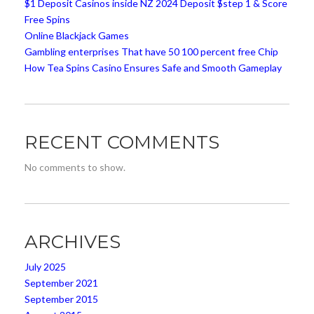
$1 Deposit Casinos inside NZ 2024 Deposit $step 1 & Score
Free Spins
Online Blackjack Games
Gambling enterprises That have 50 100 percent free Chip
How Tea Spins Casino Ensures Safe and Smooth Gameplay
RECENT COMMENTS
No comments to show.
ARCHIVES
July 2025
September 2021
September 2015