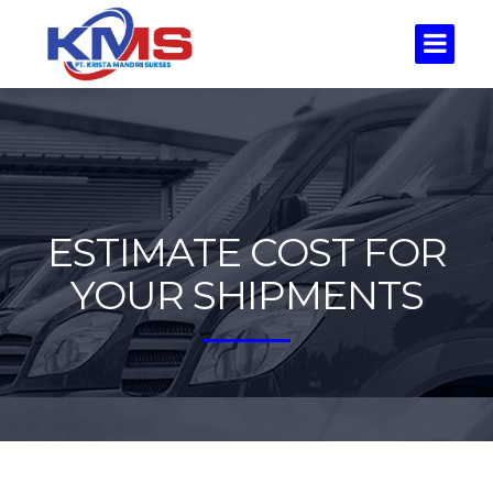
ESTIMATE COST FOR
YOUR SHIPMENTS