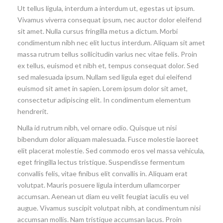
Ut tellus ligula, interdum a interdum ut, egestas ut ipsum.
Vivamus viverra consequat ipsum, nec auctor dolor eleifend
sit amet. Nulla cursus fringilla metus a dictum. Morbi
condimentum nibh nec elit luctus interdum. Aliquam sit amet
massa rutrum tellus sollicitudin varius nec vitae felis. Proin
ex tellus, euismod et nibh et, tempus consequat dolor. Sed
sed malesuada ipsum. Nullam sed ligula eget dui eleifend
euismod sit amet in sapien. Lorem ipsum dolor sit amet,
consectetur adipiscing elit. In condimentum elementum
hendrerit.
Nulla id rutrum nibh, vel ornare odio. Quisque ut nisi
bibendum dolor aliquam malesuada. Fusce molestie laoreet
elit placerat molestie. Sed commodo eros vel massa vehicula,
eget fringilla lectus tristique. Suspendisse fermentum
convallis felis, vitae finibus elit convallis in. Aliquam erat
volutpat. Mauris posuere ligula interdum ullamcorper
accumsan. Aenean ut diam eu velit feugiat iaculis eu vel
augue. Vivamus suscipit volutpat nibh, at condimentum nisi
accumsan mollis. Nam tristique accumsan lacus. Proin