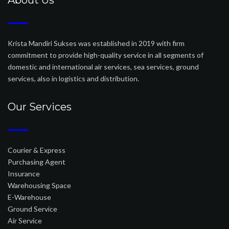
About Us
Krista Mandiri Sukses was established in 2019 with firm
commitment to provide high-quality service in all segments of
domestic and international air services, sea services, ground
services, also in logistics and distribution.
Our Services
Courier & Express
Purchasing Agent
Insurance
Warehousing Space
E-Warehouse
Ground Service
Air Service