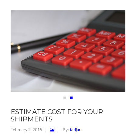
ESTIMATE COST FOR YOUR
SHIPMENTS
February 2, 2015
|
|
By:
fadjar