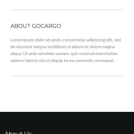
ABOUT GOCARGO
Lorem ipsum dolor sit amet, consectetur adipiscing elit, sed
do eiusmod tempor incididunt ut labore et dolore magna
aliqua. Ut enim ad minim veniam, quis nostrud exercitation
ullamco laboris nisi ut aliquip ex ea commodo consequat.