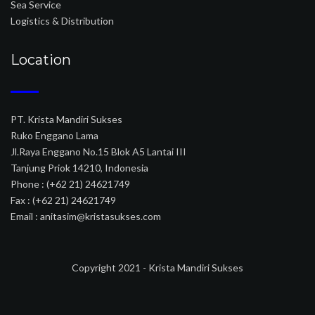
Sea Service
Logistics & Distribution
Location
PT. Krista Mandiri Sukses
Ruko Enggano Lama
Jl.Raya Enggano No.15 Blok A5 Lantai III
Tanjung Priok 14210, Indonesia
Phone : (+62 21) 24621749
Fax : (+62 21) 24621749
Email : anitasim@kristasukses.com
Copyright 2021 - Krista Mandiri Sukses