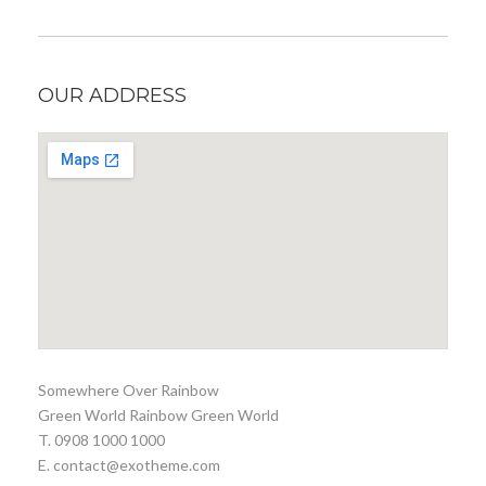
OUR ADDRESS
Somewhere Over Rainbow
Green World Rainbow Green World
T. 0908 1000 1000
E. contact@exotheme.com