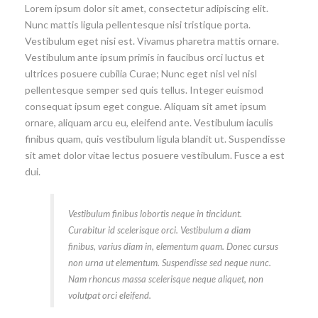
Lorem ipsum dolor sit amet, consectetur adipiscing elit.
Nunc mattis ligula pellentesque nisi tristique porta.
Vestibulum eget nisi est. Vivamus pharetra mattis ornare.
Vestibulum ante ipsum primis in faucibus orci luctus et
ultrices posuere cubilia Curae; Nunc eget nisl vel nisl
pellentesque semper sed quis tellus. Integer euismod
consequat ipsum eget congue. Aliquam sit amet ipsum
ornare, aliquam arcu eu, eleifend ante. Vestibulum iaculis
finibus quam, quis vestibulum ligula blandit ut. Suspendisse
sit amet dolor vitae lectus posuere vestibulum. Fusce a est
dui.
Vestibulum finibus lobortis neque in tincidunt.
Curabitur id scelerisque orci. Vestibulum a diam
finibus, varius diam in, elementum quam. Donec cursus
non urna ut elementum. Suspendisse sed neque nunc.
Nam rhoncus massa scelerisque neque aliquet, non
volutpat orci eleifend.