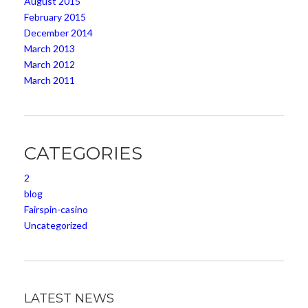
August 2015
February 2015
December 2014
March 2013
March 2012
March 2011
CATEGORIES
2
blog
Fairspin-casino
Uncategorized
LATEST NEWS