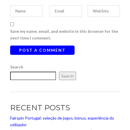
Save my name, email, and website in this browser for the
next time I comment.
Search
Search
RECENT POSTS
Fairspin Portugal: seleção de jogos, bónus, experiência do
utilizador