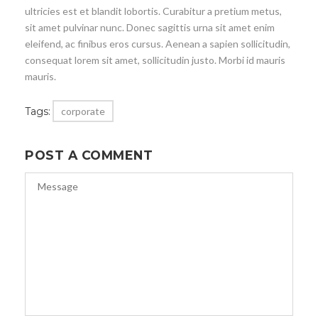
ultricies est et blandit lobortis. Curabitur a pretium metus,
sit amet pulvinar nunc. Donec sagittis urna sit amet enim
eleifend, ac finibus eros cursus. Aenean a sapien sollicitudin,
consequat lorem sit amet, sollicitudin justo. Morbi id mauris
mauris.
Tags:
corporate
POST A COMMENT